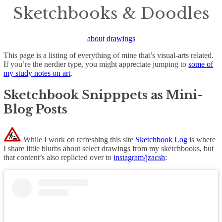
Sketchbooks & Doodles
about
drawings
This page is a listing of everything of mine that’s visual-arts related.
If you’re the nerdier type, you might appreciate jumping to
some of
my study notes on art
.
Sketchbook Snipppets as Mini-
Blog Posts
While I work on refreshing this site
Sketchbook Log
is where
I share little blurbs about select drawings from my sketchbooks, but
that content’s also replicted over to
instagram/jzacsh
: