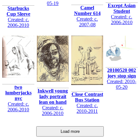
05-19
Except Asian
Camel
Starbucks
Student
Number 614
Cup Sleeve
Created: c.
Created: c.
Created: c.
2006-2010
2007-08
2006-2010
20100520 002
joey stop sign
Created: 2010-
05-20
two
Inkwell young
lumberjacks
Close Contrast
lady portrait
nyc
Bus Station
lean on hand
Created: c.
Created: c.
Created: c.
2006-2010
2010-2011
2006-2010
Load more