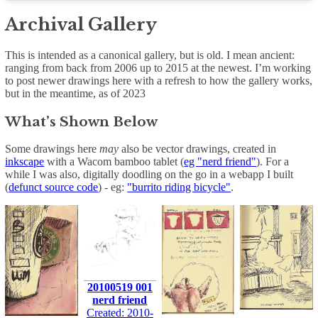
Archival Gallery
This is intended as a canonical gallery, but is old. I mean ancient:
ranging from back from 2006 up to 2015 at the newest. I’m working
to post newer drawings here with a refresh to how the gallery works,
but in the meantime, as of 2023
What’s Shown Below
Some drawings here
may
also be vector drawings, created in
inkscape
with a Wacom bamboo tablet (
eg "nerd friend"
). For a
while I was also, digitally doodling on the go in a webapp I built
(
defunct source code
) - eg:
"burrito riding bicycle"
.
20100519 001
nerd friend
Created: 2010-