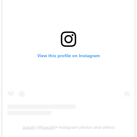
View this profile on Instagram
jzacsh
(@
jzacsh
)• Instagram photos and videos